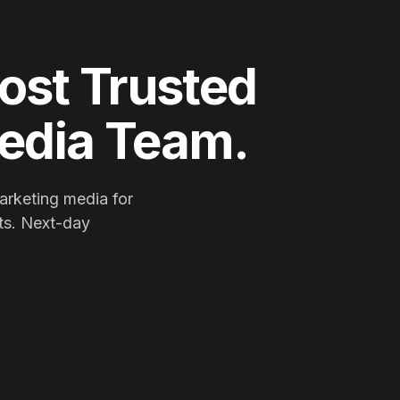
ost Trusted
Media Team.
arketing media for
ts. Next-day