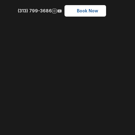
(313) 799-3686
Book Now