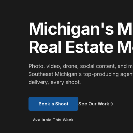
Michigan's M
Real Estate 
Photo, video, drone, social content, and m
Southeast Michigan's top-producing agen
delivery, every shoot.
Book a Shoot
See Our Work
→
Available This Week